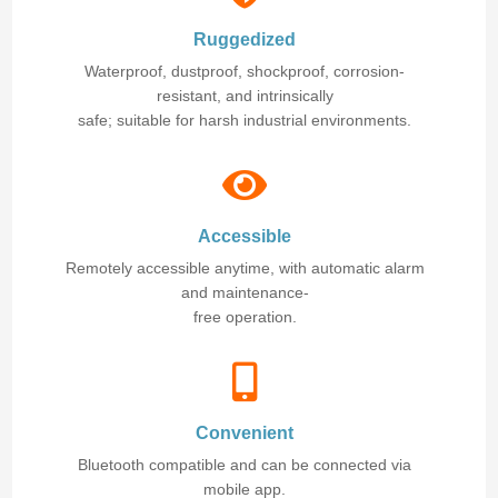
Ruggedized
Waterproof, dustproof, shockproof, corrosion-
resistant, and intrinsically
safe; suitable for harsh industrial environments.
Accessible
Remotely accessible anytime, with automatic alarm
and maintenance-
free operation.
Convenient
Bluetooth compatible and can be connected via
mobile app.