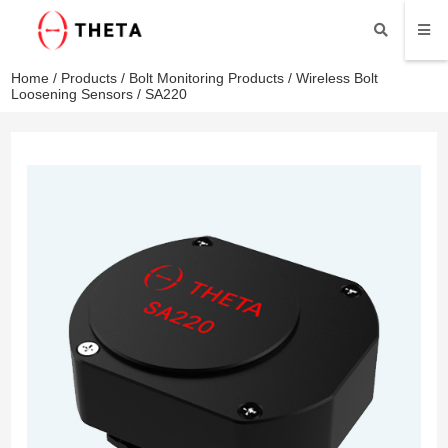
Home
/
Products
/
Bolt Monitoring Products
/
Wireless Bolt
Loosening Sensors
/ SA220