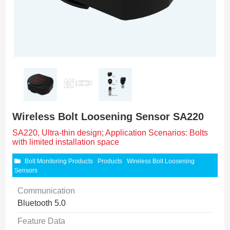
Wireless Bolt Loosening Sensor SA220
SA220, Ultra-thin design; Application Scenarios: Bolts
with limited installation space
Bolt Monitoring Products
Products
Wireless Bolt Loosening
Sensors
Communication
Bluetooth 5.0
Feature Data