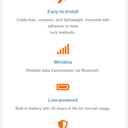
Easy-to-install
Cable-free, compact, and lightweight; mounted with
adhesive or twist
lock methods.
Wireless
Reliable data transmission via Bluetooth.
Low-powered
Built-in battery with 10 years of life for normal usage.