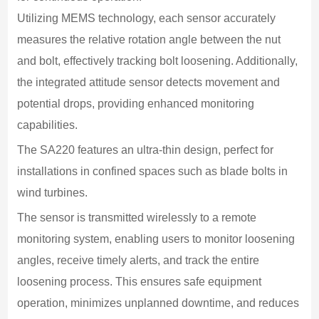
at
Utilizing MEMS technology, each sensor accurately 
measures the relative rotation angle between the nut 
D
1
and bolt, effectively tracking bolt loosening. Additionally, 
m
the integrated attitude sensor detects movement and 
C
potential drops, providing enhanced monitoring 
B
capabilities.
B
The SA220 features an ultra-thin design, perfect for 
1
installations in confined spaces such as blade bolts in 
D
wind turbines.
5
The sensor is transmitted wirelessly to a remote 
W
monitoring system, enabling users to monitor loosening 
6
angles, receive timely alerts, and track the entire 
O
loosening process. This ensures safe equipment 
-
operation, minimizes unplanned downtime, and reduces 
O