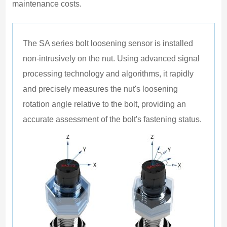
maintenance costs.
1
E
P
The SA series bolt loosening sensor is installed 
E
non-intrusively on the nut. Using advanced signal 
E
processing technology and algorithms, it rapidly 
I
and precisely measures the nut's loosening 
I
rotation angle relative to the bolt, providing an 
accurate assessment of the bolt's fastening status.