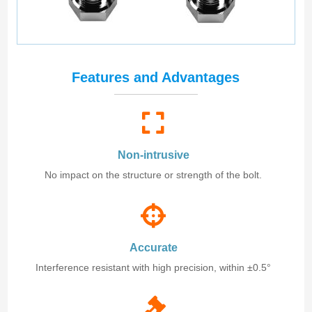
Features and Advantages
Non-intrusive
No impact on the structure or strength of the bolt.
Accurate
Interference resistant with high precision, within ±0.5°