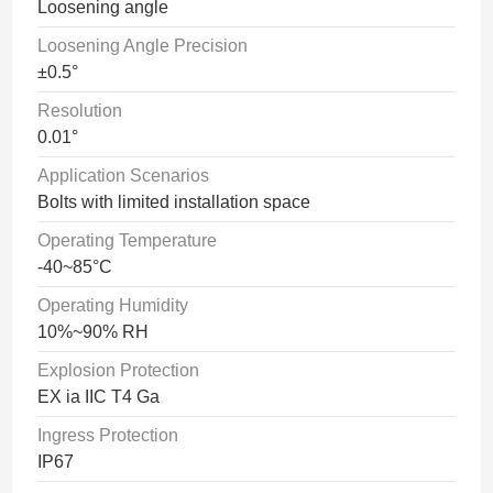
Loosening angle
Loosening Angle Precision
±0.5°
Resolution
0.01°
Application Scenarios
Bolts with limited installation space
Operating Temperature
-40~85°C
Operating Humidity
10%~90% RH
Explosion Protection
EX ia IIC T4 Ga
Ingress Protection
IP67