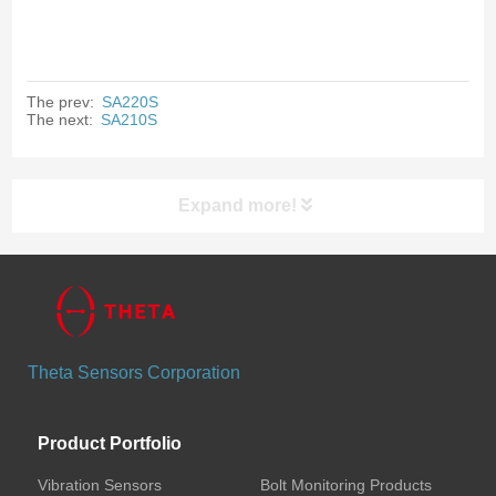
The prev:
SA220S
The next:
SA210S
Expand more!
Products
Vibration Sensors
Theta Sensors Corporation
Bolt Monitoring Products
Product Portfolio
Wireless Bolt Preload Sensors
Vibration Sensors
Bolt Monitoring Products