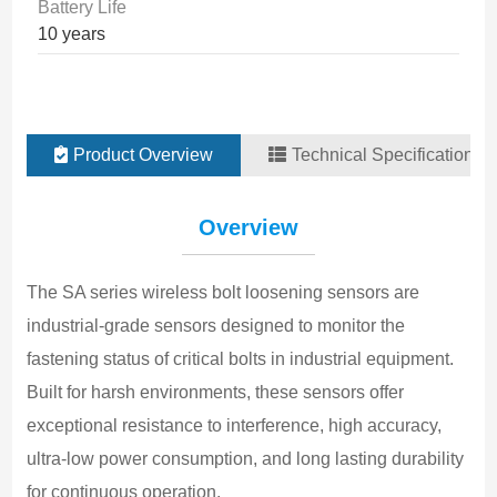
Battery Life
10 years
Product Overview
Technical Specifications
F
Overview
Ul
A
The SA series wireless bolt loosening sensors are 
Bo
industrial-grade sensors designed to monitor the 
L
fastening status of critical bolts in industrial equipment. 
±
Built for harsh environments, these sensors offer 
R
exceptional resistance to interference, high accuracy, 
0
ultra-low power consumption, and long lasting durability 
F
for continuous operation.
L