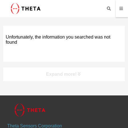
Unfortunately, the information you searched was not
found
Expand more!
Products
Vibration Sensors
Theta Sensors Corporation