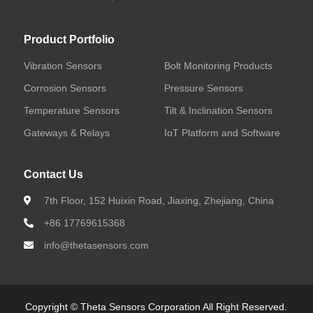
Bolt Monitoring Products
Corrosion Sensors
Product Portfolio
Vibration Sensors
Bolt Monitoring Products
Pressure Sensors
Corrosion Sensors
Pressure Sensors
Temperature Sensors
Temperature Sensors
Tilt & Inclination Sensors
Gateways & Relays
IoT Platform and Software
Tilt & Inclination Sensors
Contact Us
Gateways & Relays
7th Floor, 152 Huixin Road, Jiaxing, Zhejiang, China
IoT Platform and Software
+86 17769615368
info@thetasensors.com
Featured Products
Copyright © Theta Sensors Corporation All Right Reserved.