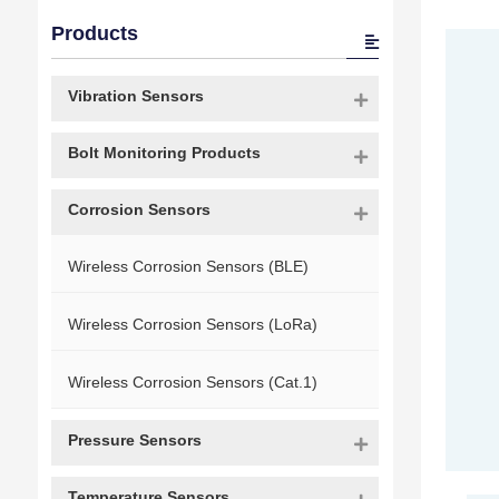
Products
Vibration Sensors
Bolt Monitoring Products
Corrosion Sensors
Wireless Corrosion Sensors (BLE)
Wireless Corrosion Sensors (LoRa)
Wireless Corrosion Sensors (Cat.1)
Pressure Sensors
Temperature Sensors