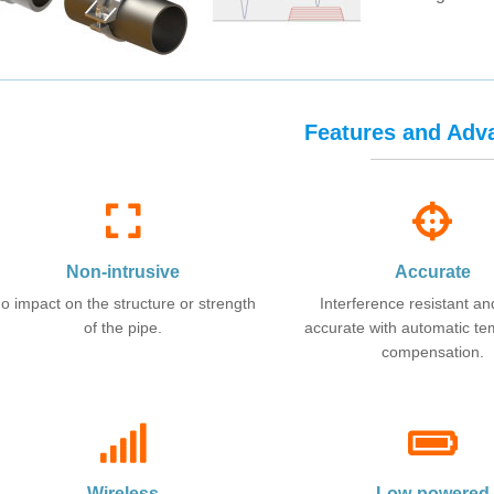
Features and Adv
Non-intrusive
Accurate
o impact on the structure or strength
Interference resistant an
of the pipe.
accurate with automatic t
compensation.
Wireless
Low-powered