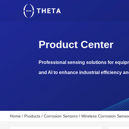
Product Center
Professional sensing solutions for equi
and AI to enhance industrial efficiency an
Home
/
Products
/
Corrosion Sensors
/
Wireless Corrosion Sensor