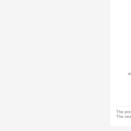
a
The pre
The nex