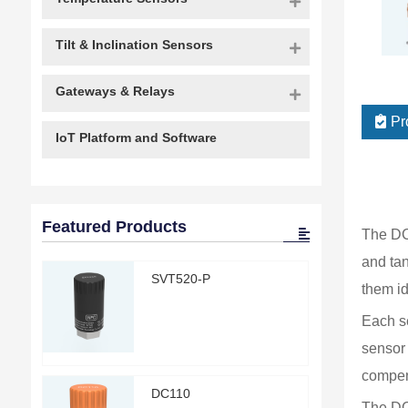
Tilt & Inclination Sensors
Gateways & Relays
Pr
IoT Platform and Software
Featured Products
The DC 
and tan
SVT520-P
them id
Each se
sensor 
compens
DC110
The DC2