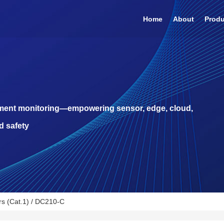
Home
About
Prod
pment monitoring—empowering sensor, edge, cloud,
d safety
s (Cat.1)
/ DC210-C