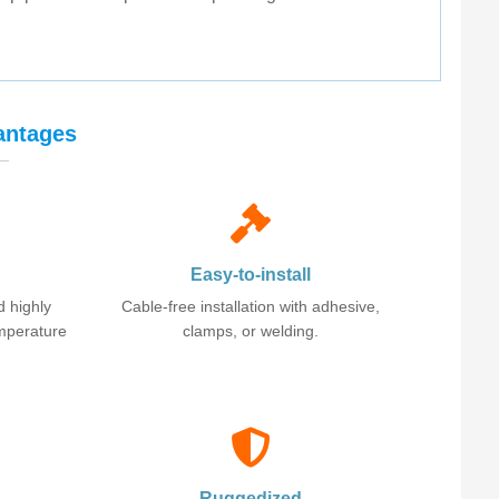
antages
Easy-to-install
d highly
Cable-free installation with adhesive,
emperature
clamps, or welding.
Ruggedized