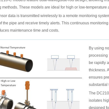
 methods. These models are ideal for high or low-temperature a
sor data is transmitted wirelessly to a remote monitoring system
of the pipe and receive timely alerts. This continuous monitori
duces maintenance time and costs.
By using no
processing 
be rapidly 
thickness. 
ensures pre
substantial
The DC210-
isolates hi
designed fo