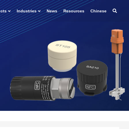
ucts
Industries
News
Resources
Chinese