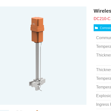
Wirele
DC210-C,
Corrosi
Commun
Tempera
Thickne
Thickne
Tempera
Tempera
Explosio
Ingress 