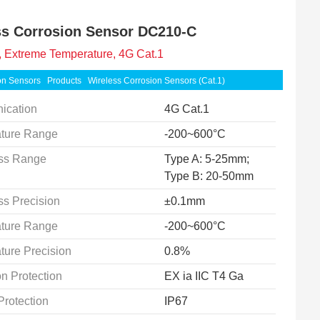
ss Corrosion Sensor DC210-C
 Extreme Temperature, 4G Cat.1
on Sensors
Products
Wireless Corrosion Sensors (Cat.1)
ication
4G Cat.1
ture Range
-200~600°C
ss Range
Type A: 5-25mm;
Type B: 20-50mm
ss Precision
±0.1mm
ture Range
-200~600°C
ture Precision
0.8%
n Protection
EX ia IIC T4 Ga
Protection
IP67