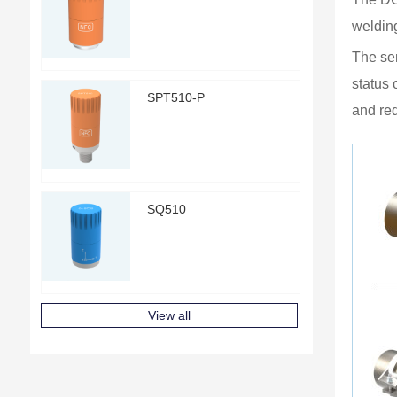
welding
The sen
status 
SPT510-P
and re
SQ510
View all