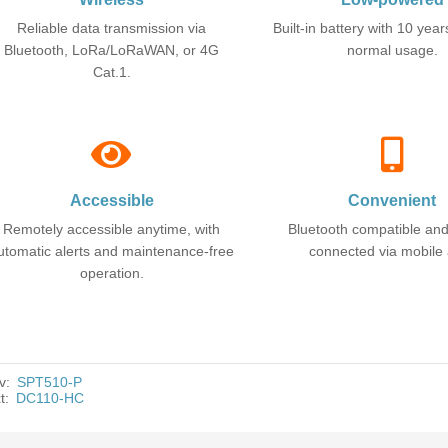
Reliable data transmission via
Built-in battery with 10 years
Bluetooth, LoRa/LoRaWAN, or 4G
normal usage.
Cat.1.
Accessible
Convenient
Remotely accessible anytime, with
Bluetooth compatible an
utomatic alerts and maintenance-free
connected via mobile
operation.
v:
SPT510-P
t:
DC110-HC