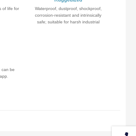
 of life for
Waterproof, dustproof, shockproof,
corrosion-resistant and intrinsically
safe; suitable for harsh industrial
environment.
d can be
 app.