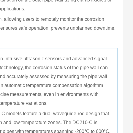
Dime
pplications.
Weigh
, allowing users to remotely monitor the corrosion 
Opera
ng ensures safe operation, prevents unplanned downtime, 
Opera
Enclo
Explo
n-intrusive ultrasonic sensors and advanced signal 
Ingre
technology, the corrosion status of the pipe wall can 
and accurately assessed by measuring the pipe wall 
Mount
An automatic temperature compensation algorithm 
cise measurements, even in environments with 
 temperature variations.
C models feature a dual-waveguide-rod design that 
gh and low-temperature zones. The DC210-C is 
r pipes with temperatures spanning -200°C to 600°C.