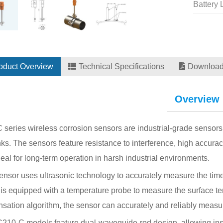
Battery 
oduct Overview
Technical Specifications
Downloa
Overview
series wireless corrosion sensors are industrial-grade sensors 
ks. The sensors feature resistance to interference, high accurac
eal for long-term operation in harsh industrial environments.
nsor uses ultrasonic technology to accurately measure the time o
is equipped with a temperature probe to measure the surface te
ation algorithm, the sensor can accurately and reliably measure
10-C models feature dual-waveguide-rod design, allowing instal