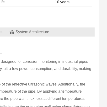
Life
10 years
ds
System Architecture
Measu
Thick
Thick
designed for corrosion monitoring in industrial pipes 
Tempe
y, ultra-low power consumption, and durability, making 
Tempe
f the reflective ultrasonic waves. Additionally, the 
Data 
mperature of the pipe. By applying a temperature 
Comm
 the pipe wall thickness at different temperatures.
Batte
lation on the outer pipe wall using clamp fixtures or 