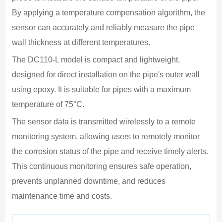
C
By applying a temperature compensation algorithm, the 
L
sensor can accurately and reliably measure the pipe 
B
wall thickness at different temperatures.
6
The DC110-L model is compact and lightweight, 
D
designed for direct installation on the pipe's outer wall 
4
using epoxy. It is suitable for pipes with a maximum 
W
temperature of 75°C.
1
The sensor data is transmitted wirelessly to a remote 
O
monitoring system, allowing users to remotely monitor 
-
the corrosion status of the pipe and receive timely alerts. 
O
This continuous monitoring ensures safe operation, 
1
prevents unplanned downtime, and reduces 
E
maintenance time and costs.
M
E