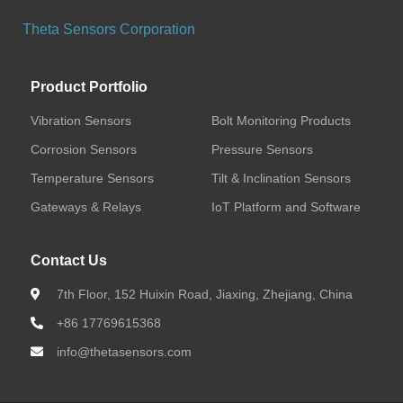
Vibration Sensors
Theta Sensors Corporation
Bolt Monitoring Products
Product Portfolio
Corrosion Sensors
Vibration Sensors
Bolt Monitoring Products
Corrosion Sensors
Pressure Sensors
Wireless Corrosion Sensors (BLE)
Temperature Sensors
Tilt & Inclination Sensors
Wireless Corrosion Sensors (LoRa)
Gateways & Relays
IoT Platform and Software
Wireless Corrosion Sensors (Cat.1)
Contact Us
7th Floor, 152 Huixin Road, Jiaxing, Zhejiang, China
Pressure Sensors
+86 17769615368
Temperature Sensors
info@thetasensors.com
Tilt & Inclination Sensors