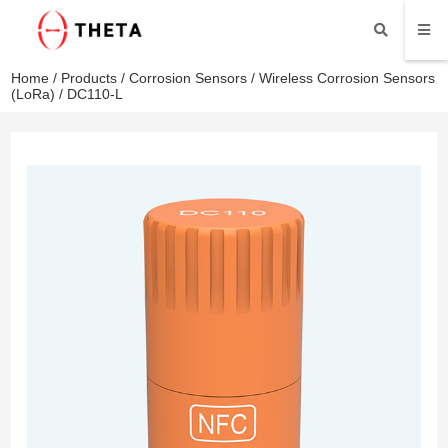
Home
/
Products
/
Corrosion Sensors
/
Wireless Corrosion Sensors
(LoRa)
/ DC110-L