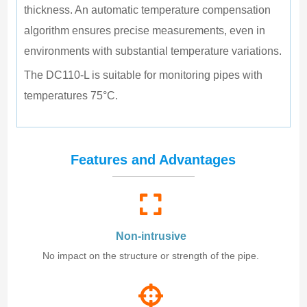
thickness. An automatic temperature compensation 
algorithm ensures precise measurements, even in 
environments with substantial temperature variations.
The DC110-L is suitable for monitoring pipes with 
temperatures 75°C.
Features and Advantages
Non-intrusive
No impact on the structure or strength of the pipe.