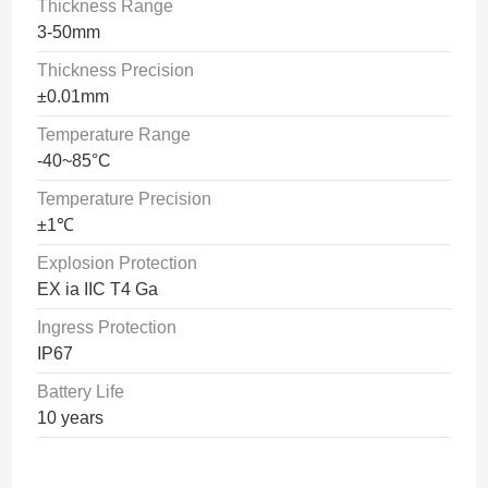
Thickness Range
3-50mm
Thickness Precision
±0.01mm
Temperature Range
-40~85°C
Temperature Precision
±1℃
Explosion Protection
EX ia IIC T4 Ga
Ingress Protection
IP67
Battery Life
10 years