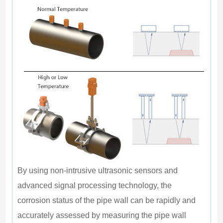
E
I
I
M
In
By using non-intrusive ultrasonic sensors and 
advanced signal processing technology, the 
corrosion status of the pipe wall can be rapidly and 
accurately assessed by measuring the pipe wall 