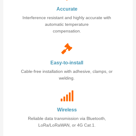
Accurate
Interference resistant and highly accurate with
automatic temperature
compensation.
Easy-to-install
Cable-free installation with adhesive, clamps, or
welding.
Wireless
Reliable data transmission via Bluetooth,
LoRa/LoRaWAN, or 4G Cat.1.