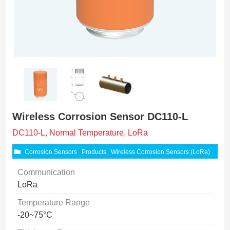
Wireless Corrosion Sensor DC110-L
DC110-L, Normal Temperature, LoRa
Corrosion Sensors
Products
Wireless Corrosion Sensors (LoRa)
Communication
LoRa
Temperature Range
-20~75°C