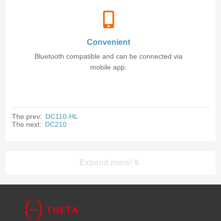
Convenient
Bluetooth compatible and can be connected via
mobile app.
The prev:
DC110-HL
The next:
DC210
Expand more!
Products