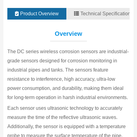
Product Overview
Technical Specifications
M
Overview
-
T
The DC series wireless corrosion sensors are industrial-
3
grade sensors designed for corrosion monitoring in 
T
industrial pipes and tanks. The sensors feature 
±
resistance to interference, high accuracy, ultra-low 
T
power consumption, and durability, making them ideal 
-
for long-term operation in harsh industrial environments.
T
±
Each sensor uses ultrasonic technology to accurately 
measure the time of the reflective ultrasonic waves. 
D
2
Additionally, the sensor is equipped with a temperature 
m
probe to measure the surface temperature of the pipe. 