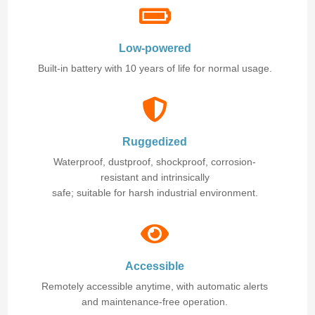
Low-powered
Built-in battery with 10 years of life for normal usage.
Ruggedized
Waterproof, dustproof, shockproof, corrosion-
resistant and intrinsically
safe; suitable for harsh industrial environment.
Accessible
Remotely accessible anytime, with automatic alerts
and maintenance-free operation.