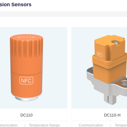
sion Sensors
DC110
DC110-H
munication
Temperature Range
Communication
Temper