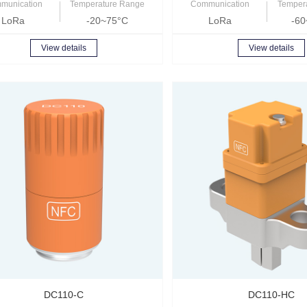
munication
Temperature Range
Communication
Temper
LoRa
-20~75°C
LoRa
-60
View details
View details
DC110-C
DC110-HC