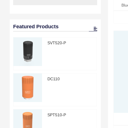
Blu
Featured Products
SVT520-P
DC110
SPT510-P