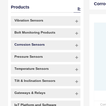
Corro
Products
Vibration Sensors
Bolt Monitoring Products
Corrosion Sensors
Pressure Sensors
Temperature Sensors
Tilt & Inclination Sensors
Gateways & Relays
Com
IoT Platform and Software