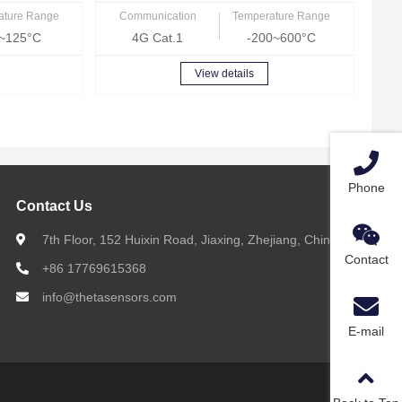
ature Range
Communication
Temperature Range
~125°C
4G Cat.1
-200~600°C
View details
Phone
Contact Us
7th Floor, 152 Huixin Road, Jiaxing, Zhejiang, China
Contact
+86 17769615368
info@thetasensors.com
E-mail