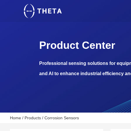
Product Center
Professional sensing solutions for equi
and AI to enhance industrial efficiency an
Home
/
Products
/
Corrosion Sensors