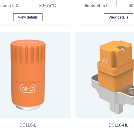
etooth 5.0
-20~75°C
Bluetooth 5.0
-60
View details
View details
DC110-L
DC110-HL