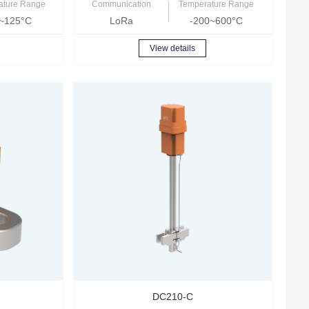
ature Range
Communication
Temperature Range
~125°C
LoRa
-200~600°C
View details
DC210-C