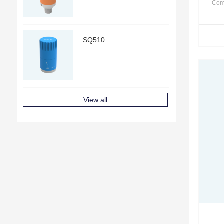
Com
SQ510
View all