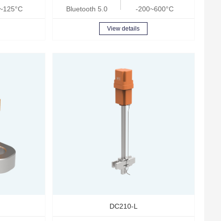
~125°C
Bluetooth 5.0
-200~600°C
View details
DC210-L