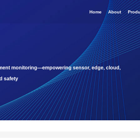
Home
About
Prod
pment monitoring—empowering sensor, edge, cloud,
d safety