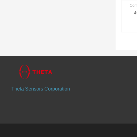
Com
4
Theta Sensors Corporation