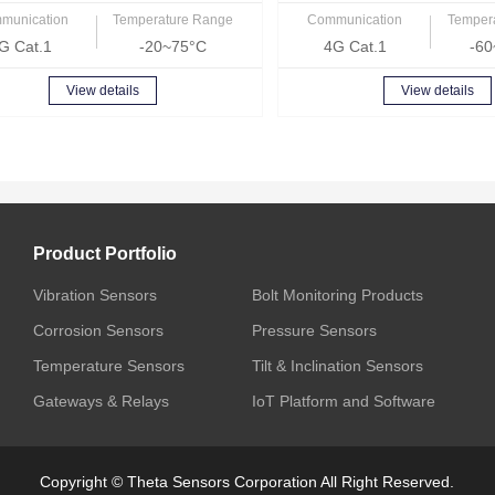
munication
Temperature Range
Communication
Temper
G Cat.1
-20~75°C
4G Cat.1
-60
View details
View details
Product Portfolio
Vibration Sensors
Bolt Monitoring Products
Corrosion Sensors
Pressure Sensors
Temperature Sensors
Tilt & Inclination Sensors
Gateways & Relays
IoT Platform and Software
Copyright © Theta Sensors Corporation All Right Reserved.