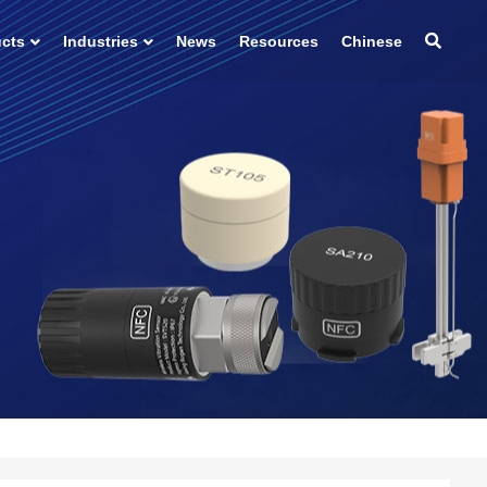
ucts
Industries
News
Resources
Chinese