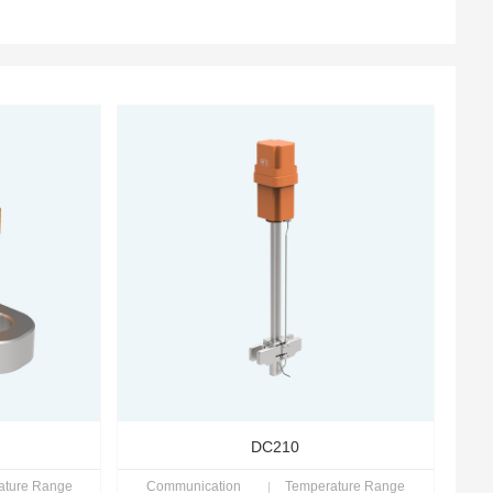
DC210
ature Range
Communication
Temperature Range